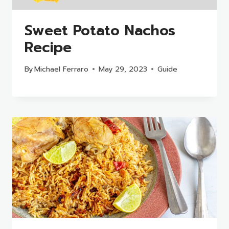
Sweet Potato Nachos
Recipe
By
Michael Ferraro
May 29, 2023
Guide