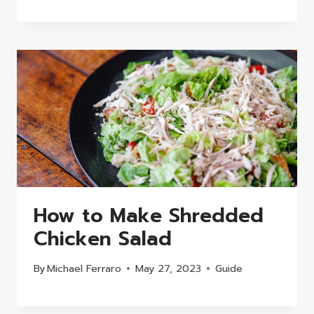
How to Make Shredded
Chicken Salad
By
Michael Ferraro
May 27, 2023
Guide