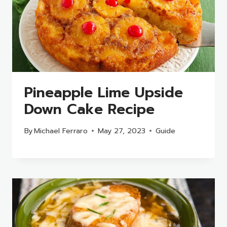
Pineapple Lime Upside
Down Cake Recipe
By
Michael Ferraro
May 27, 2023
Guide