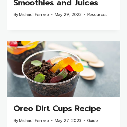
Smoothies and Juices
By
Michael Ferraro
May 29, 2023
Resources
Oreo Dirt Cups Recipe
By
Michael Ferraro
May 27, 2023
Guide