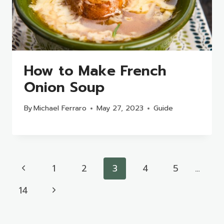
How to Make French
Onion Soup
By
Michael Ferraro
May 27, 2023
Guide
Page
Previous
1
2
3
4
5
…
navigation
Page
Next
14
Page