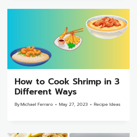
How to Cook Shrimp in 3
Different Ways
By
Michael Ferraro
May 27, 2023
Recipe Ideas