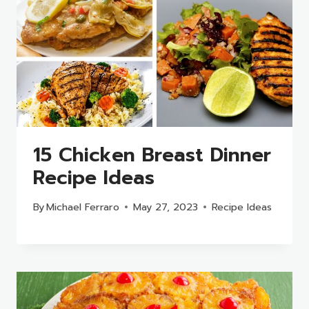
15 Chicken Breast Dinner
Recipe Ideas
By
Michael Ferraro
May 27, 2023
Recipe Ideas