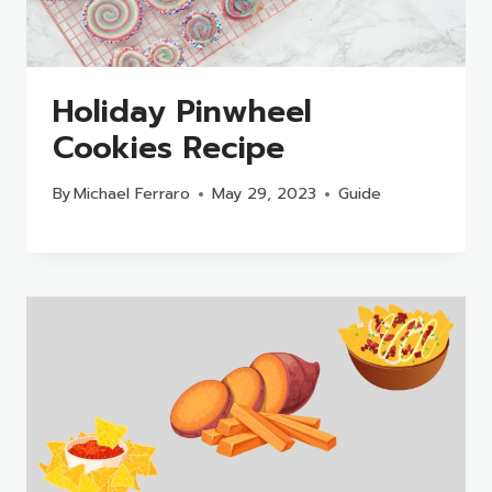
Holiday Pinwheel
Cookies Recipe
By
Michael Ferraro
May 29, 2023
Guide