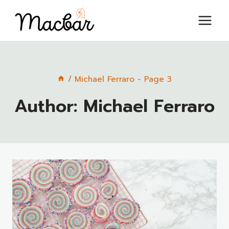
Skip
to
content
/
Michael Ferraro
- Page 3
Author: Michael Ferraro