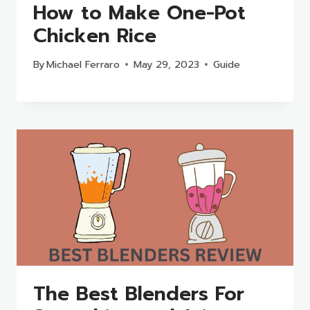
How to Make One-Pot
Chicken Rice
By
Michael Ferraro
May 29, 2023
Guide
The Best Blenders For