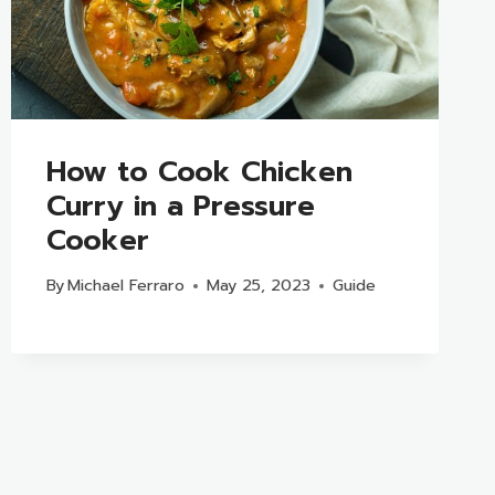
How to Cook Chicken
Curry in a Pressure
Cooker
By
Michael Ferraro
May 25, 2023
Guide