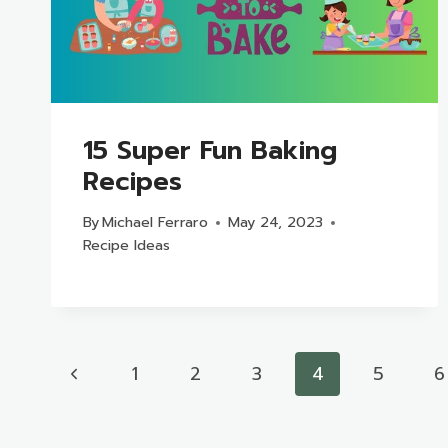
15 Super Fun Baking
Recipes
By
Michael Ferraro
May 24, 2023
Recipe Ideas
Page
Previous
1
2
3
4
5
6
navigation
Page