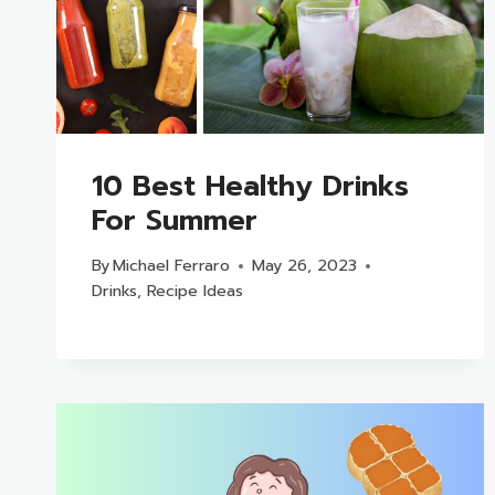
10 Best Healthy Drinks
For Summer
By
Michael Ferraro
May 26, 2023
Drinks
,
Recipe Ideas