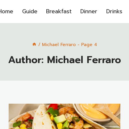
Home
Guide
Breakfast
Dinner
Drinks
/
Michael Ferraro
- Page 4
Author: Michael Ferraro