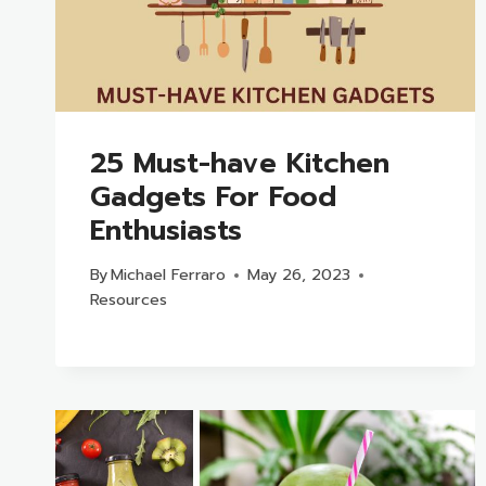
25 Must-have Kitchen
Gadgets For Food
Enthusiasts
By
Michael Ferraro
May 26, 2023
Resources