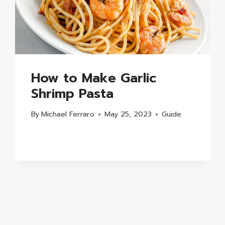
How to Make Garlic
Shrimp Pasta
By
Michael Ferraro
May 25, 2023
Guide