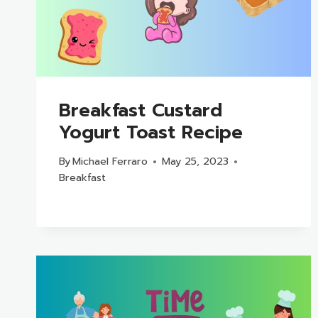
Breakfast Custard
Yogurt Toast Recipe
By
Michael Ferraro
May 25, 2023
Breakfast