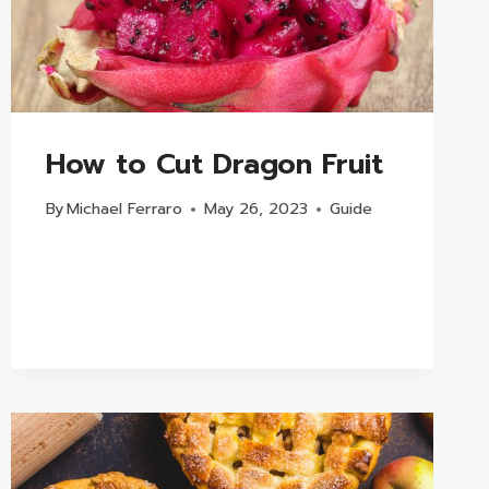
How to Cut Dragon Fruit
By
Michael Ferraro
May 26, 2023
Guide