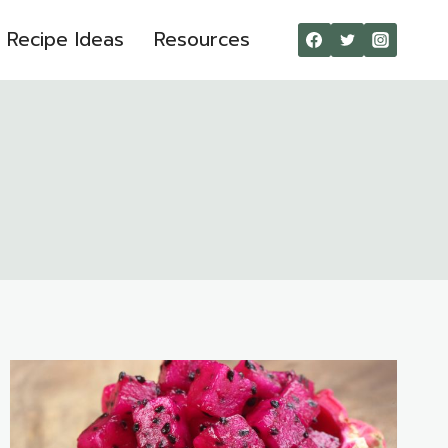
Recipe Ideas
Resources