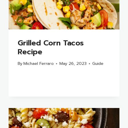
Grilled Corn Tacos
Recipe
By
Michael Ferraro
May 26, 2023
Guide