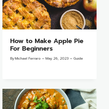
How to Make Apple Pie
For Beginners
By
Michael Ferraro
May 26, 2023
Guide