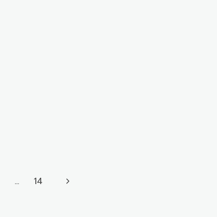
Next
…
14
Page