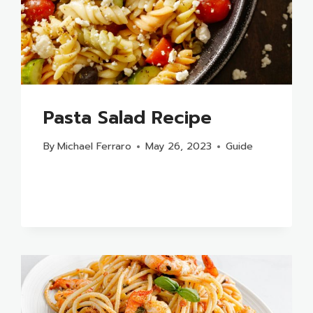
Pasta Salad Recipe
By
Michael Ferraro
May 26, 2023
Guide