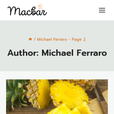
Skip
to
content
/
Michael Ferraro
- Page 2
Author: Michael Ferraro