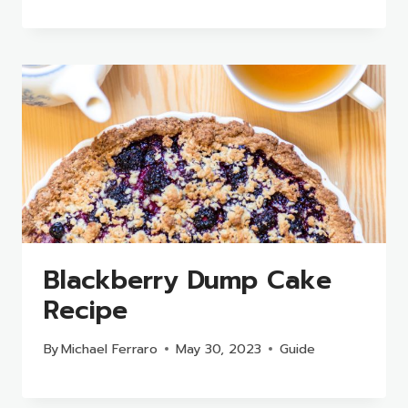
Blackberry Dump Cake
Recipe
By
Michael Ferraro
May 30, 2023
Guide