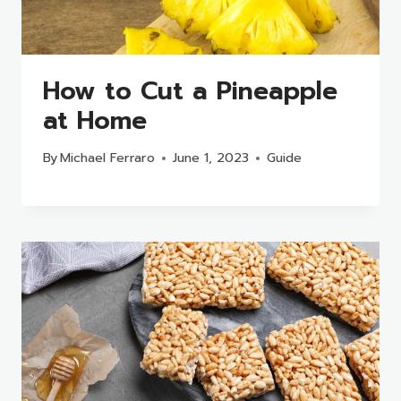
How to Cut a Pineapple
at Home
By
Michael Ferraro
June 1, 2023
Guide