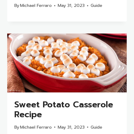
By
Michael Ferraro
May 31, 2023
Guide
Sweet Potato Casserole
Recipe
By
Michael Ferraro
May 31, 2023
Guide