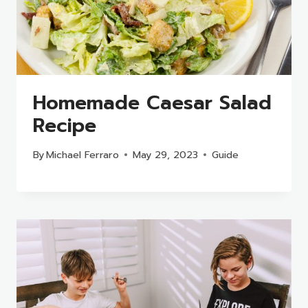
Homemade Caesar Salad
Recipe
By
Michael Ferraro
May 29, 2023
Guide