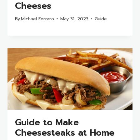
Cheeses
By
Michael Ferraro
May 31, 2023
Guide
Guide to Make
Cheesesteaks at Home