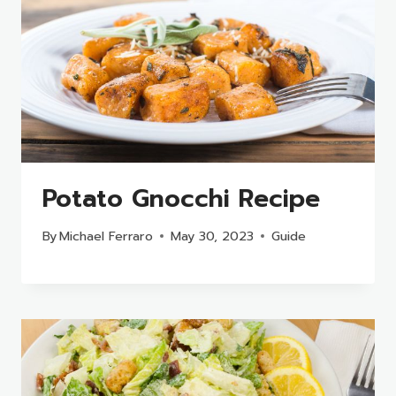
Potato Gnocchi Recipe
By
Michael Ferraro
May 30, 2023
Guide