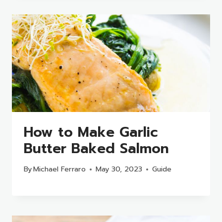
How to Make Garlic
Butter Baked Salmon
By
Michael Ferraro
May 30, 2023
Guide