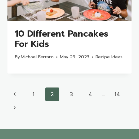
10 Different Pancakes
For Kids
By
Michael Ferraro
May 29, 2023
Recipe Ideas
Page
Previous
1
2
3
4
…
14
navigation
Page
Next
Page