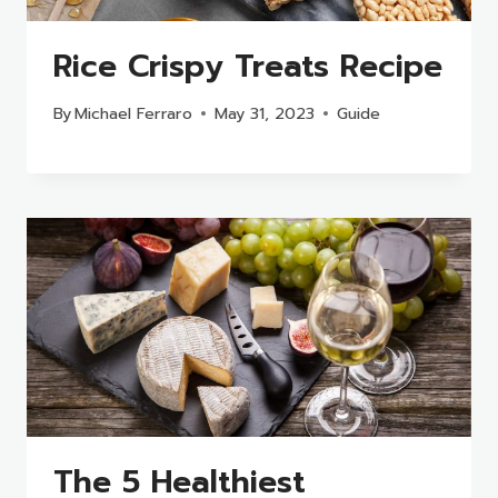
Rice Crispy Treats Recipe
By
Michael Ferraro
May 31, 2023
Guide
The 5 Healthiest