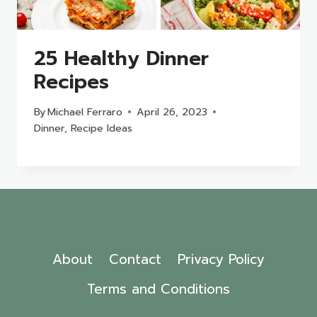
25 Healthy Dinner
Recipes
By
Michael Ferraro
April 26, 2023
Dinner
,
Recipe Ideas
About
Contact
Privacy Policy
Terms and Conditions