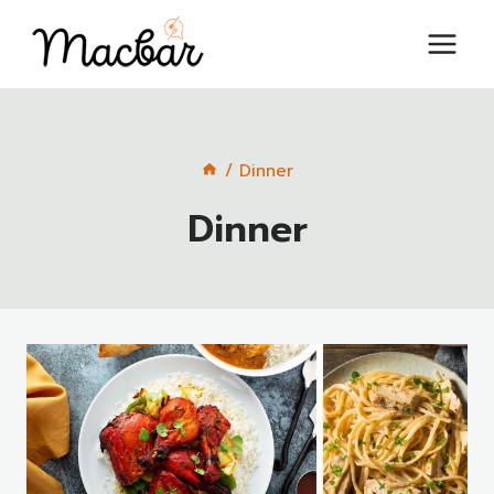
Skip
to
content
/
Dinner
Dinner