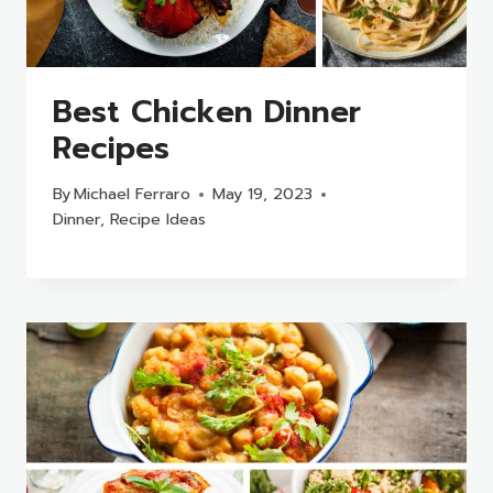
Best Chicken Dinner
Recipes
By
Michael Ferraro
May 19, 2023
Dinner
,
Recipe Ideas