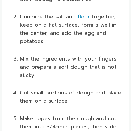
Combine the salt and
flour
together,
keep on a flat surface, form a well in
the center, and add the egg and
potatoes.
Mix the ingredients with your fingers
and prepare a soft dough that is not
sticky.
Cut small portions of dough and place
them on a surface.
Make ropes from the dough and cut
them into 3/4-inch pieces, then slide