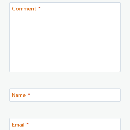
Comment
*
Name
*
Email
*