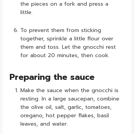
the pieces on a fork and press a
little.
To prevent them from sticking
together, sprinkle a little flour over
them and toss. Let the gnocchi rest
for about 20 minutes, then cook.
Preparing the sauce
Make the sauce when the gnocchi is
resting. In a large saucepan, combine
the olive oil, salt, garlic, tomatoes,
oregano, hot pepper flakes, basil
leaves, and water.