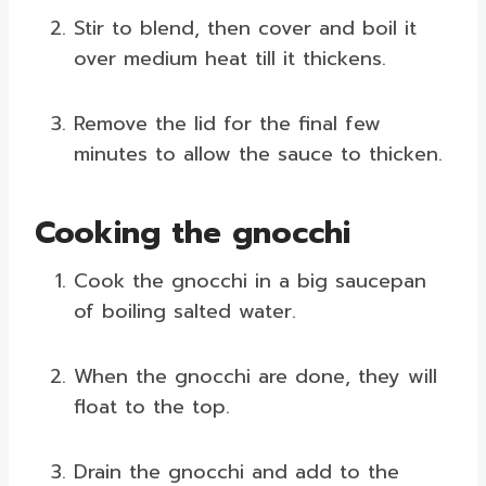
Stir to blend, then cover and boil it
over medium heat till it thickens.
Remove the lid for the final few
minutes to allow the sauce to thicken.
Cooking the gnocchi
Cook the gnocchi in a big saucepan
of boiling salted water.
When the gnocchi are done, they will
float to the top.
Drain the gnocchi and add to the