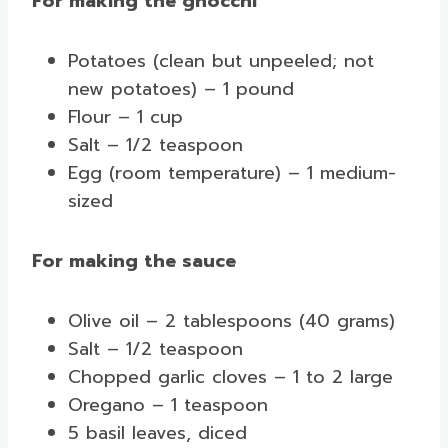
For making the gnocchi
Potatoes (clean but unpeeled; not
new potatoes) – 1 pound
Flour – 1 cup
Salt – 1/2 teaspoon
Egg (room temperature) – 1 medium-
sized
For making the sauce
Olive oil – 2 tablespoons (40 grams)
Salt – 1/2 teaspoon
Chopped garlic cloves – 1 to 2 large
Oregano – 1 teaspoon
5 basil leaves, diced