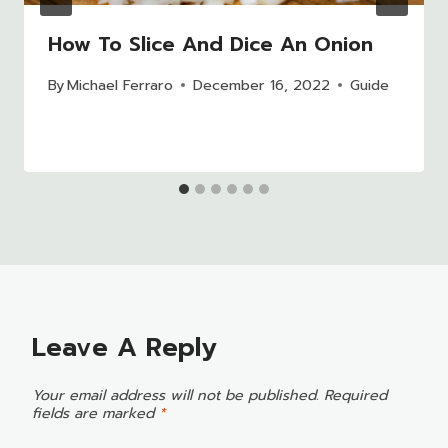
How To Slice And Dice An Onion
By
Michael Ferraro
December 16, 2022
Guide
Leave A Reply
Your email address will not be published.
Required
fields are marked
*