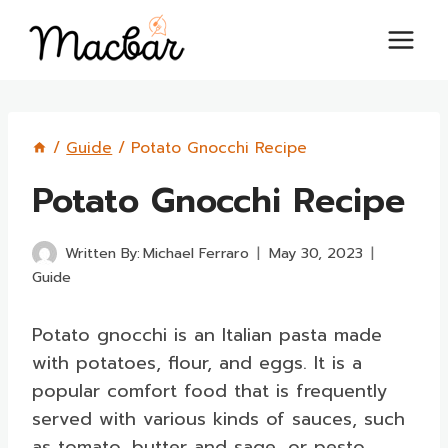
Skip
to
content
/
Guide
/
Potato Gnocchi Recipe
Potato Gnocchi Recipe
Written By:
Michael Ferraro
May 30, 2023
Guide
Potato gnocchi is an Italian pasta made
with potatoes, flour, and eggs. It is a
popular comfort food that is frequently
served with various kinds of sauces, such
as tomato, butter and sage, or pesto.