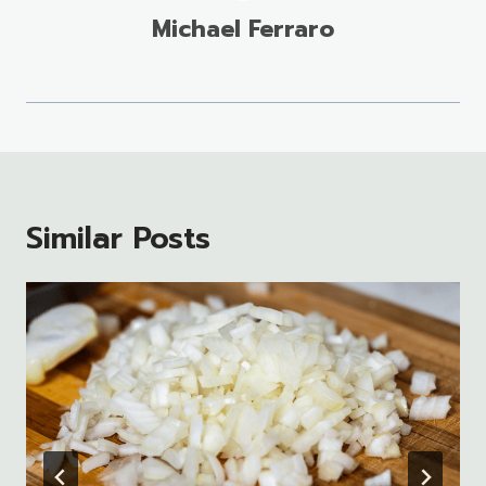
Michael Ferraro
Similar Posts