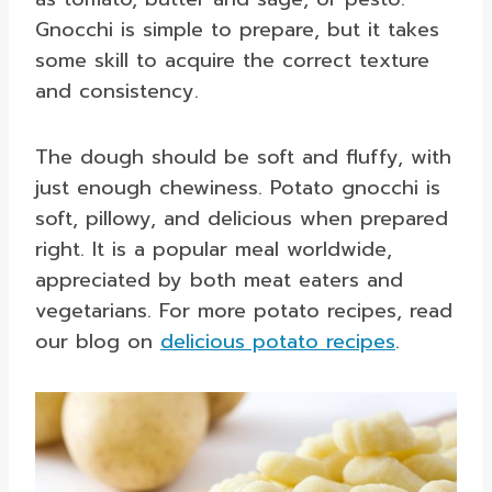
Gnocchi is simple to prepare, but it takes
some skill to acquire the correct texture
and consistency.
The dough should be soft and fluffy, with
just enough chewiness. Potato gnocchi is
soft, pillowy, and delicious when prepared
right. It is a popular meal worldwide,
appreciated by both meat eaters and
vegetarians. For more potato recipes, read
our blog on
delicious potato recipes
.