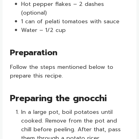
Hot pepper flakes – 2 dashes
(optional)
1 can of pelati tomatoes with sauce
Water – 1/2 cup
Preparation
Follow the steps mentioned below to
prepare this recipe.
Preparing the gnocchi
In a large pot, boil potatoes until
cooked. Remove from the pot and
chill before peeling. After that, pass
them through a potato ricer.