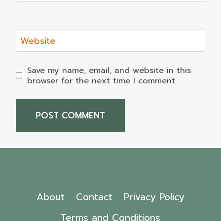
Website
Save my name, email, and website in this
browser for the next time I comment.
About
Contact
Privacy Policy
Terms and Conditions