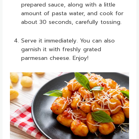
prepared sauce, along with a little
amount of pasta water, and cook for
about 30 seconds, carefully tossing.
Serve it immediately. You can also
garnish it with freshly grated
parmesan cheese. Enjoy!