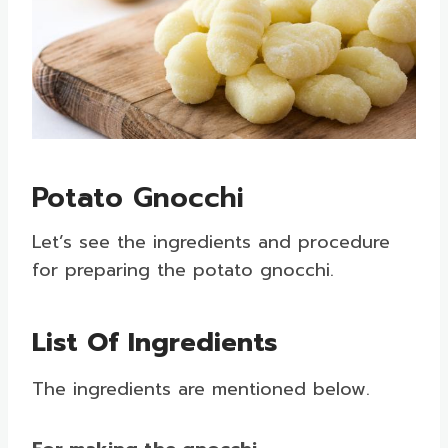
Potato Gnocchi
Let’s see the ingredients and procedure
for preparing the potato gnocchi.
List Of Ingredients
The ingredients are mentioned below.