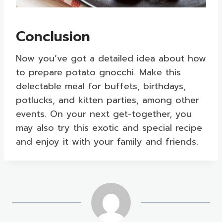
Conclusion
Now you’ve got a detailed idea about how
to prepare potato gnocchi. Make this
delectable meal for buffets, birthdays,
potlucks, and kitten parties, among other
events. On your next get-together, you
may also try this exotic and special recipe
and enjoy it with your family and friends.