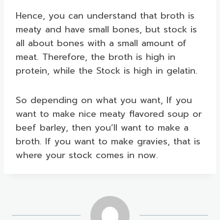
Hence, you can understand that broth is
meaty and have small bones, but stock is
all about bones with a small amount of
meat. Therefore, the broth is high in
protein, while the Stock is high in gelatin.
So depending on what you want, If you
want to make nice meaty flavored soup or
beef barley, then you’ll want to make a
broth. If you want to make gravies, that is
where your stock comes in now.