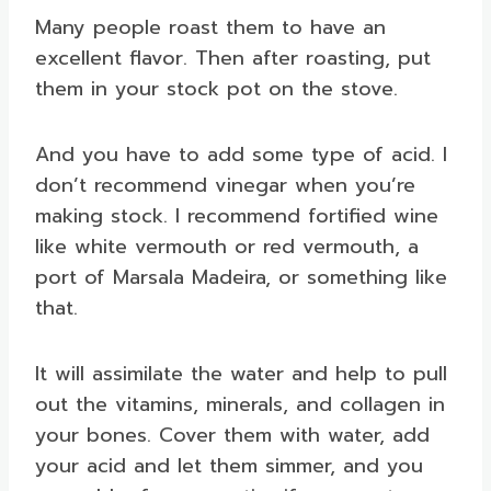
Many people roast them to have an
excellent flavor. Then after roasting, put
them in your stock pot on the stove.
And you have to add some type of acid. I
don’t recommend vinegar when you’re
making stock. I recommend fortified wine
like white vermouth or red vermouth, a
port of Marsala Madeira, or something like
that.
It will assimilate the water and help to pull
out the vitamins, minerals, and collagen in
your bones. Cover them with water, add
your acid and let them simmer, and you