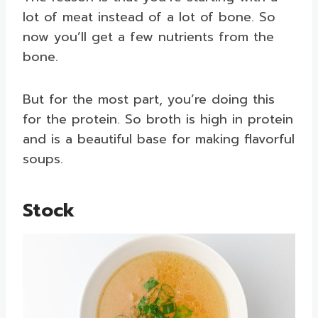
lot of meat instead of a lot of bone. So
now you’ll get a few nutrients from the
bone.
But for the most part, you’re doing this
for the protein. So broth is high in protein
and is a beautiful base for making flavorful
soups.
Stock