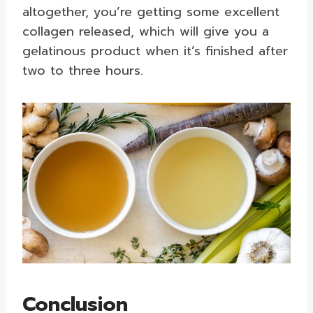
altogether, you’re getting some excellent
collagen released, which will give you a
gelatinous product when it’s finished after
two to three hours.
Conclusion