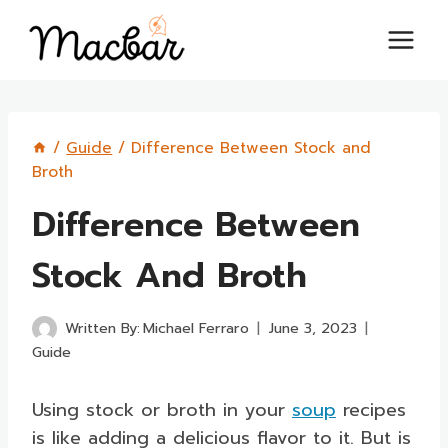
Skip
to
content
/
Guide
/
Difference Between Stock and
Broth
Difference Between
Stock And Broth
Written By:
Michael Ferraro
June 3, 2023
Guide
Using stock or broth in your
soup
recipes
is like adding a delicious flavor to it. But is