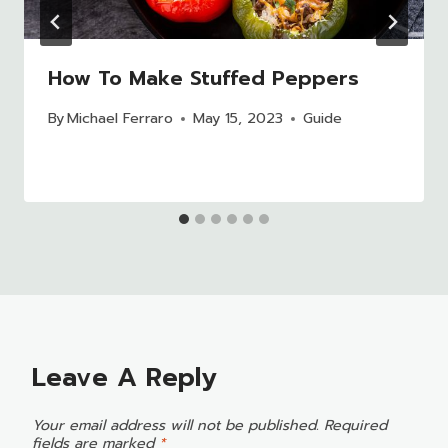
How To Make Stuffed Peppers
By
Michael Ferraro
May 15, 2023
Guide
Leave A Reply
Your email address will not be published.
Required
fields are marked
*