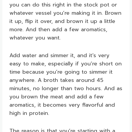
you can do this right in the stock pot or
whatever vessel you’re making it in. Brown
it up, flip it over, and brown it up a little
more. And then add a few aromatics,
whatever you want.
Add water and simmer it, and it’s very
easy to make, especially if you’re short on
time because you’re going to simmer it
anywhere. A broth takes around 45
minutes, no longer than two hours. And as
you brown the meat and add a few
aromatics, it becomes very flavorful and
high in protein.
The reason is that you’re starting with a