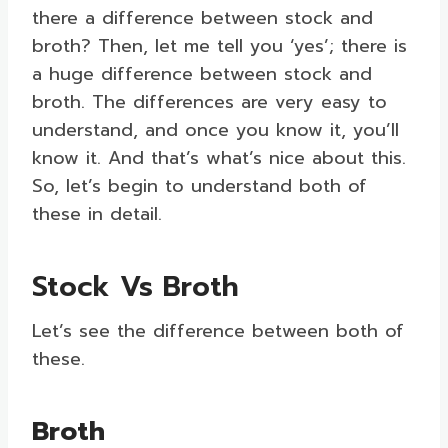
there a difference between stock and
broth? Then, let me tell you ‘yes’; there is
a huge difference between stock and
broth. The differences are very easy to
understand, and once you know it, you’ll
know it. And that’s what’s nice about this.
So, let’s begin to understand both of
these in detail.
Stock Vs Broth
Let’s see the difference between both of
these.
Broth