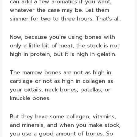
can add a few aromatics if you want,
whatever the case may be. Let them
simmer for two to three hours. That’s all.
Now, because you’re using bones with
only a little bit of meat, the stock is not
high in protein, but it is high in gelatin.
The marrow bones are not as high in
cartilage or not as high in collagen as
your oxtails, neck bones, patellas, or
knuckle bones.
But they have some collagen, vitamins,
and minerals, and when you make stock,
you use a good amount of bones. So