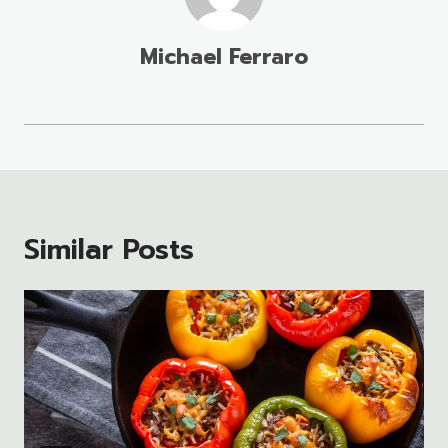
Michael Ferraro
Similar Posts