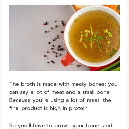
The broth is made with meaty bones; you
can say a lot of meat and a small bone.
Because you’re using a lot of meat, the
final product is high in protein.
So you’ll have to brown your bone, and