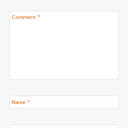
Comment
*
Name
*