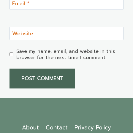
Email
*
Website
Save my name, email, and website in this
browser for the next time I comment.
About
Contact
Privacy Policy