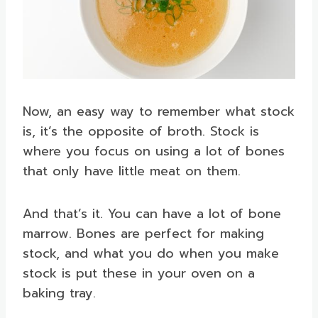
Now, an easy way to remember what stock
is, it’s the opposite of broth. Stock is
where you focus on using a lot of bones
that only have little meat on them.
And that’s it. You can have a lot of bone
marrow. Bones are perfect for making
stock, and what you do when you make
stock is put these in your oven on a
baking tray.