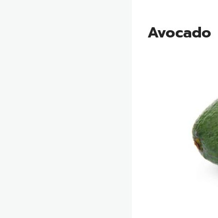
Avocado