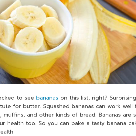
ocked to see
bananas
on this list, right? Surprisin
itute for butter. Squashed bananas can work well 
, muffins, and other kinds of bread. Bananas are 
ur health too. So you can bake a tasty banana cak
ealth.