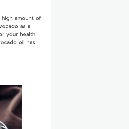
a high amount of
 avocado as a
for your health.
vocado oil has