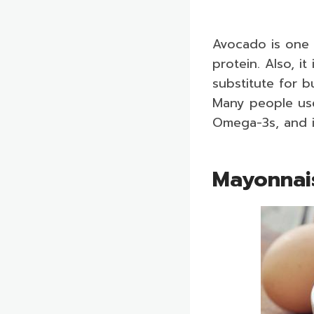
Avocado is one 
protein. Also, i
substitute for bu
Many people use
Omega-3s, and it
Mayonna