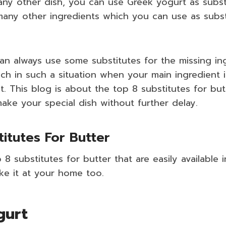
ny other dish, you can use Greek yogurt as substi
many other ingredients which you can use as subst
n always use some substitutes for the missing ing
nch in such a situation when your main ingredient i
t. This blog is about the top 8 substitutes for bu
make your special dish without further delay.
titutes For Butter
 8 substitutes for butter that are easily available 
ke it at your home too.
gurt