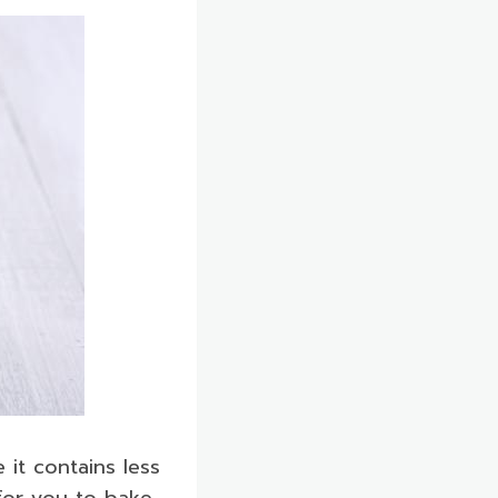
 it contains less
 for you to bake