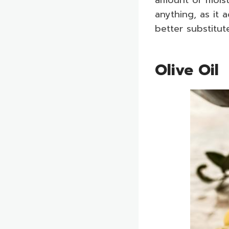
anything, as it 
better substitut
Olive Oil