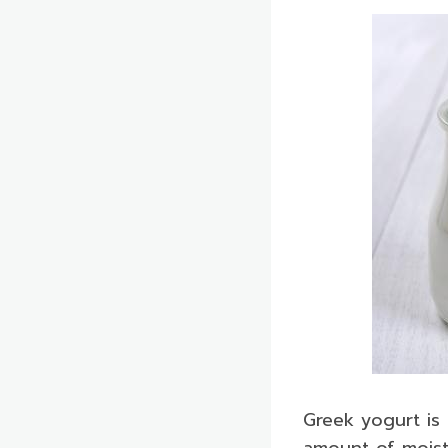
Greek yogurt is 
amount of moistu