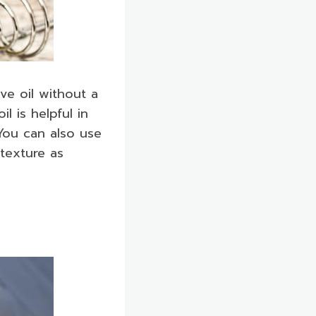
ve oil without a
l is helpful in
 You can also use
 texture as