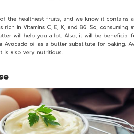
of the healthiest fruits, and we know it contains 
t is rich in Vitamins C, E, K, and B6. So, consuming
tter will help you a lot. Also, it will be beneficial 
 Avocado oil as a butter substitute for baking. A
 is also very nutritious.
ise