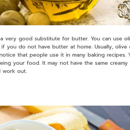
 a very good substitute for butter. You can use oli
f you do not have butter at home. Usually, olive oi
 notice that people use it in many baking recipes.
uteing your food. It may not have the same creamy
ll work out.