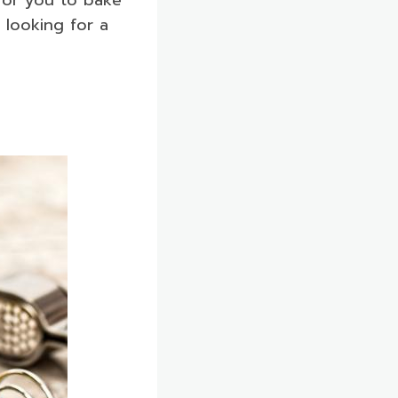
 looking for a