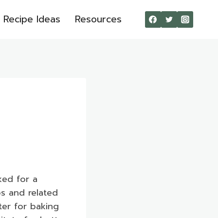
Recipe Ideas
Resources
ked for a
ps and related
ter for baking