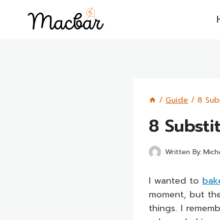
Skip
to
content
/
Guide
/
8 Sub
8 Substi
Written By:
Mich
I wanted to
bak
moment, but the
things. I remem