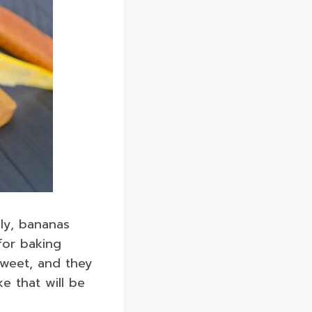
gly, bananas
for baking
sweet, and they
e that will be