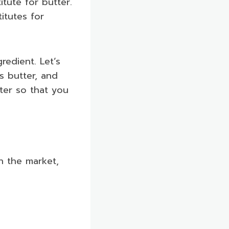
tute for butter.
itutes for
redient. Let’s
s butter, and
tter so that you
in the market,