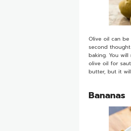
Olive oil can be
second thought i
baking. You will
olive oil for sa
butter, but it wi
Bananas