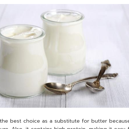
the best choice as a substitute for butter because
re. Also, it contains high protein, making it easy