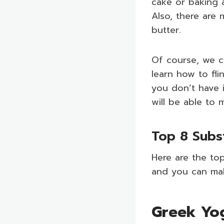
cake or baking a
Also, there are 
butter.
Of course, we ca
learn how to fli
you don’t have i
will be able to 
Top 8 Subs
Here are the top
and you can ma
Greek Yo