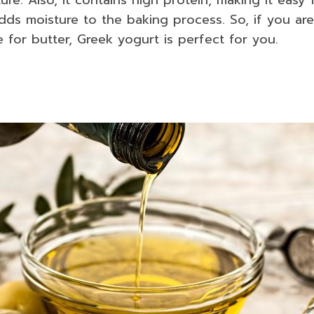
adds moisture to the baking process. So, if you are
e for butter, Greek yogurt is perfect for you.