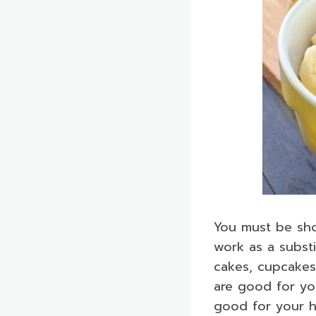
You must be sh
work as a subst
cakes, cupcakes
are good for yo
good for your h