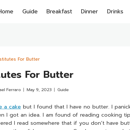
Home
Guide
Breakfast
Dinner
Drinks
stitutes For Butter
tutes For Butter
ael Ferraro
May 9, 2023
Guide
e a cake
but I found that I have no butter. I panic
n I got an idea. I am found of reading cooking ti
bered I read somewhere that if you don’t have but