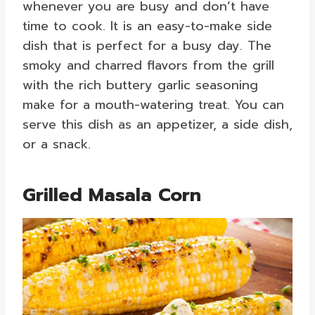
whenever you are busy and don’t have
time to cook. It is an easy-to-make side
dish that is perfect for a busy day. The
smoky and charred flavors from the grill
with the rich buttery garlic seasoning
make for a mouth-watering treat. You can
serve this dish as an appetizer, a side dish,
or a snack.
Grilled Masala Corn