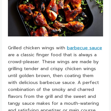
Grilled chicken wings with
barbecue sauce
are a classic finger food that is always a
crowd-pleaser. These wings are made by
grilling tender and crispy chicken wings
until golden brown, then coating them
with delicious barbecue sauce. A perfect
combination of the smoky and charred
flavors from the grill and the sweet and
tangy sauce makes for a mouth-watering
and satisfying appetizer or main course.