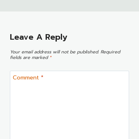
Leave A Reply
Your email address will not be published.
Required
fields are marked
*
Comment
*