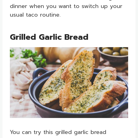
dinner when you want to switch up your
usual taco routine.
Grilled Garlic Bread
You can try this grilled garlic bread