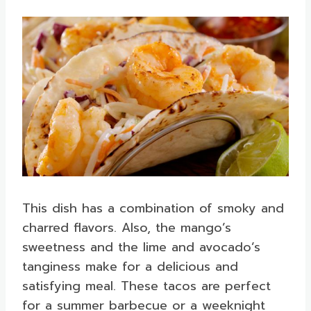
This dish has a combination of smoky and
charred flavors. Also, the mango’s
sweetness and the lime and avocado’s
tanginess make for a delicious and
satisfying meal. These tacos are perfect
for a summer barbecue or a weeknight