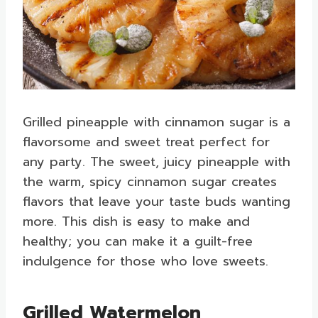
Grilled pineapple with cinnamon sugar is a
flavorsome and sweet treat perfect for
any party. The sweet, juicy pineapple with
the warm, spicy cinnamon sugar creates
flavors that leave your taste buds wanting
more. This dish is easy to make and
healthy; you can make it a guilt-free
indulgence for those who love sweets.
Grilled Watermelon