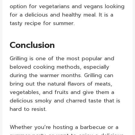
option for vegetarians and vegans looking
for a delicious and healthy meal. It is a
tasty recipe for summer.
Conclusion
Grilling is one of the most popular and
beloved cooking methods, especially
during the warmer months. Grilling can
bring out the natural flavors of meats,
vegetables, and fruits and give them a
delicious smoky and charred taste that is
hard to resist.
Whether you’re hosting a barbecue or a