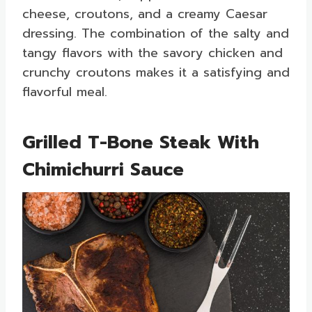
cheese, croutons, and a creamy Caesar
dressing. The combination of the salty and
tangy flavors with the savory chicken and
crunchy croutons makes it a satisfying and
flavorful meal.
Grilled T-Bone Steak With
Chimichurri Sauce