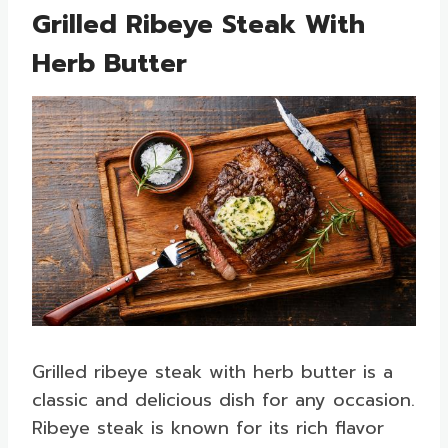
Grilled Ribeye Steak With
Herb Butter
Grilled ribeye steak with herb butter is a
classic and delicious dish for any occasion.
Ribeye steak is known for its rich flavor