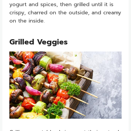
yogurt and spices, then grilled until it is
crispy, charred on the outside, and creamy
on the inside.
Grilled Veggies