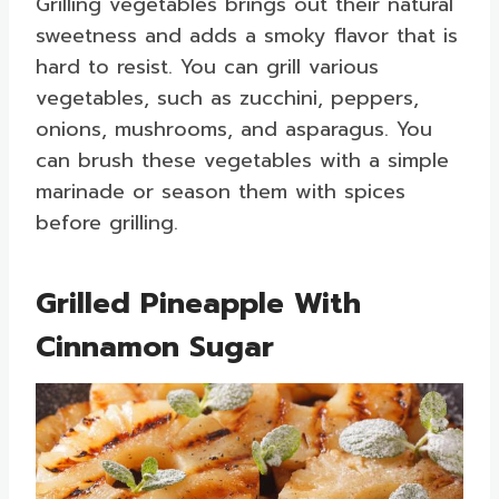
Grilling vegetables brings out their natural
sweetness and adds a smoky flavor that is
hard to resist. You can grill various
vegetables, such as zucchini, peppers,
onions, mushrooms, and asparagus. You
can brush these vegetables with a simple
marinade or season them with spices
before grilling.
Grilled Pineapple With
Cinnamon Sugar