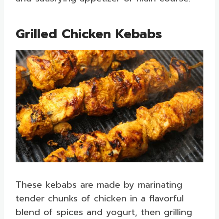
Grilled Chicken Kebabs
These kebabs are made by marinating
tender chunks of chicken in a flavorful
blend of spices and yogurt, then grilling