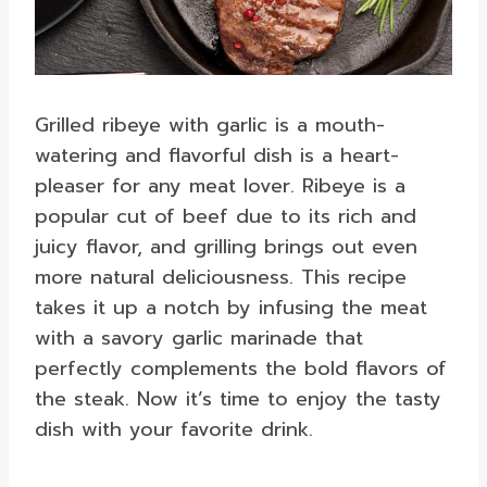
Grilled ribeye with garlic is a mouth-
watering and flavorful dish is a heart-
pleaser for any meat lover. Ribeye is a
popular cut of beef due to its rich and
juicy flavor, and grilling brings out even
more natural deliciousness. This recipe
takes it up a notch by infusing the meat
with a savory garlic marinade that
perfectly complements the bold flavors of
the steak. Now it’s time to enjoy the tasty
dish with your favorite drink.