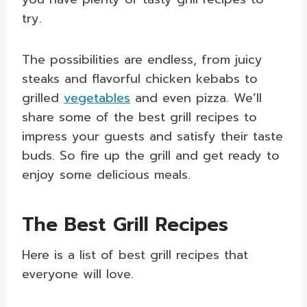
try.
The possibilities are endless, from juicy
steaks and flavorful chicken kebabs to
grilled
vegetables
and even pizza. We’ll
share some of the best grill recipes to
impress your guests and satisfy their taste
buds. So fire up the grill and get ready to
enjoy some delicious meals.
The Best Grill Recipes
Here is a list of best grill recipes that
everyone will love.