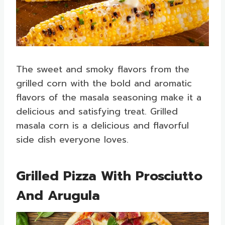
The sweet and smoky flavors from the
grilled corn with the bold and aromatic
flavors of the masala seasoning make it a
delicious and satisfying treat. Grilled
masala corn is a delicious and flavorful
side dish everyone loves.
Grilled Pizza With Prosciutto
And Arugula