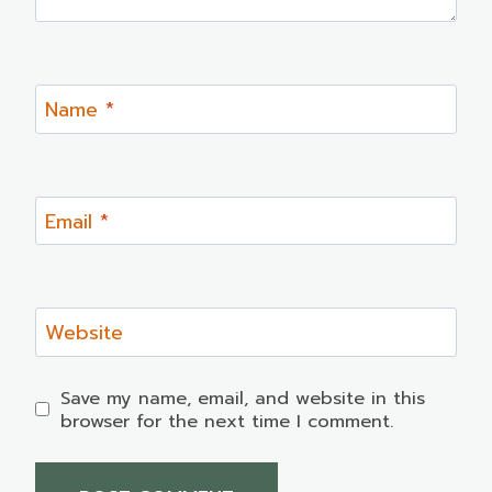
Name
*
Email
*
Website
Save my name, email, and website in this
browser for the next time I comment.