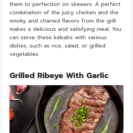
them to perfection on skewers. A perfect
combination of the juicy chicken and the
smoky and charred flavors from the grill
makes a delicious and satisfying meal. You
can serve these kebabs with various
dishes, such as rice, salad, or grilled
vegetables.
Grilled Ribeye With Garlic