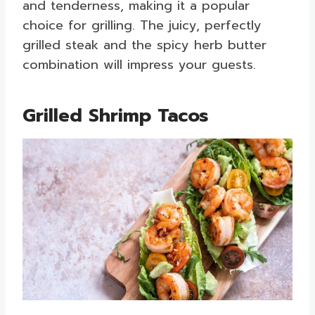
and tenderness, making it a popular
choice for grilling. The juicy, perfectly
grilled steak and the spicy herb butter
combination will impress your guests.
Grilled Shrimp Tacos