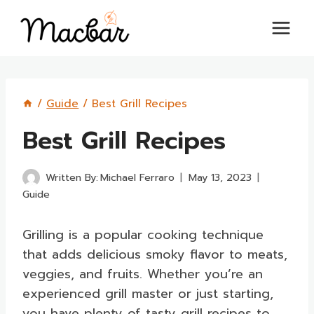
Skip
to
content
/
Guide
/
Best Grill Recipes
Best Grill Recipes
Written By:
Michael Ferraro
May 13, 2023
Guide
Grilling is a popular cooking technique
that adds delicious smoky flavor to meats,
veggies, and fruits. Whether you’re an
experienced grill master or just starting,
you have plenty of tasty grill recipes to