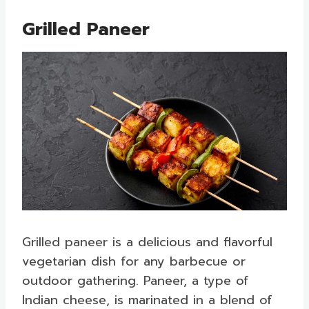
Grilled Paneer
Grilled paneer is a delicious and flavorful
vegetarian dish for any barbecue or
outdoor gathering. Paneer, a type of
Indian cheese, is marinated in a blend of