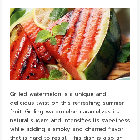
Grilled watermelon is a unique and
delicious twist on this refreshing summer
fruit. Grilling watermelon caramelizes its
natural sugars and intensifies its sweetness
while adding a smoky and charred flavor
that is hard to resist. This dish is also an