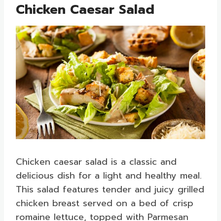
Chicken Caesar Salad
Chicken caesar salad is a classic and
delicious dish for a light and healthy meal.
This salad features tender and juicy grilled
chicken breast served on a bed of crisp
romaine lettuce, topped with Parmesan