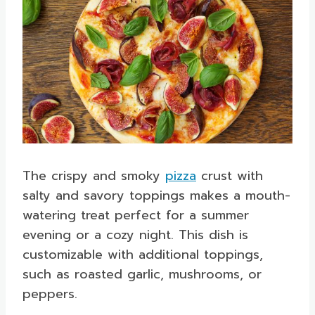
The crispy and smoky
pizza
crust with
salty and savory toppings makes a mouth-
watering treat perfect for a summer
evening or a cozy night. This dish is
customizable with additional toppings,
such as roasted garlic, mushrooms, or
peppers.