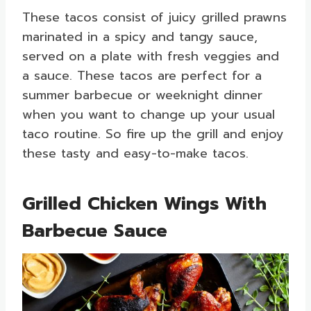
These tacos consist of juicy grilled prawns
marinated in a spicy and tangy sauce,
served on a plate with fresh veggies and
a sauce. These tacos are perfect for a
summer barbecue or weeknight dinner
when you want to change up your usual
taco routine. So fire up the grill and enjoy
these tasty and easy-to-make tacos.
Grilled Chicken Wings With
Barbecue Sauce