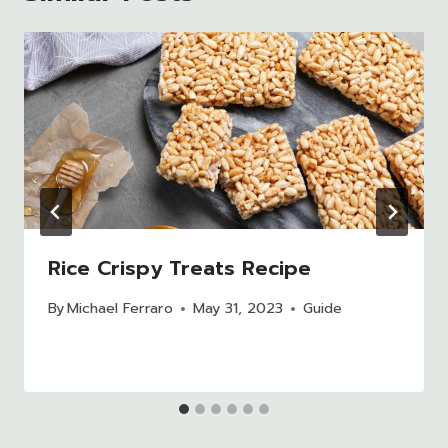
Rice Crispy Treats Recipe
By
Michael Ferraro
May 31, 2023
Guide