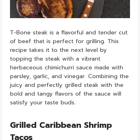
T-Bone steak is a flavorful and tender cut
of beef that is perfect for grilling. This
recipe takes it to the next level by
topping the steak with a vibrant
herbaceous chimichurri sauce made with
parsley, garlic, and vinegar. Combining the
juicy and perfectly grilled steak with the
bold and tangy flavors of the sauce will
satisfy your taste buds.
Grilled Caribbean Shrimp
Tacos