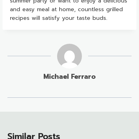
summer party or want to enjoy a delicious
and easy meal at home, countless grilled
recipes will satisfy your taste buds.
Michael Ferraro
Similar Posts