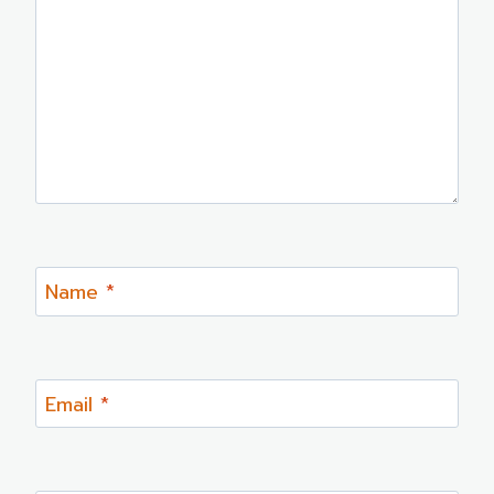
Name
*
Email
*