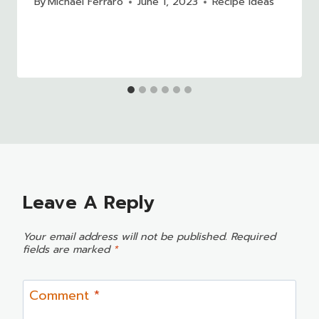
By
Michael Ferraro
June 1, 2023
Recipe Ideas
Leave A Reply
Your email address will not be published.
Required
fields are marked
*
Comment
*