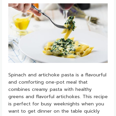
Spinach and artichoke pasta is a flavourful
and comforting one-pot meal that
combines creamy pasta with healthy
greens and flavorful artichokes. This recipe
is perfect for busy weeknights when you
want to get dinner on the table quickly