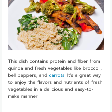
This dish contains protein and fiber from
quinoa and fresh vegetables like broccoli,
bell peppers, and
carrots
. It’s a great way
to enjoy the flavors and nutrients of fresh
vegetables in a delicious and easy-to-
make manner.