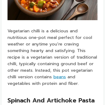
Vegetarian chilli is a delicious and
nutritious one-pot meal perfect for cool
weather or anytime you’re craving
something hearty and satisfying. This
recipe is a vegetarian version of traditional
chilli, typically containing ground beef or
other meats. Instead, this pot vegetarian
chilli version contains
beans
and
vegetables with protein and fiber.
Spinach And Artichoke Pasta