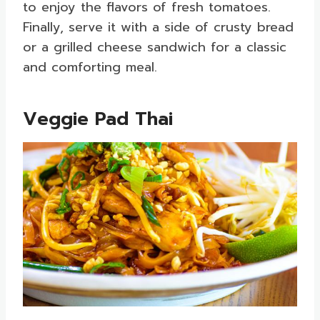
to enjoy the flavors of fresh tomatoes.
Finally, serve it with a side of crusty bread
or a grilled cheese sandwich for a classic
and comforting meal.
Veggie Pad Thai