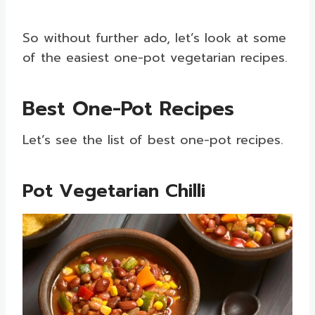
So without further ado, let’s look at some
of the easiest one-pot vegetarian recipes.
Best One-Pot Recipes
Let’s see the list of best one-pot recipes.
Pot Vegetarian Chilli