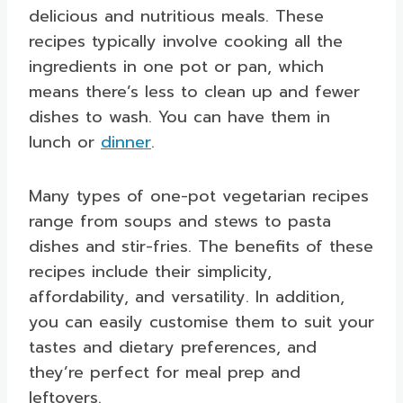
delicious and nutritious meals. These
recipes typically involve cooking all the
ingredients in one pot or pan, which
means there’s less to clean up and fewer
dishes to wash. You can have them in
lunch or
dinner
.
Many types of one-pot vegetarian recipes
range from soups and stews to pasta
dishes and stir-fries. The benefits of these
recipes include their simplicity,
affordability, and versatility. In addition,
you can easily customise them to suit your
tastes and dietary preferences, and
they’re perfect for meal prep and
leftovers.