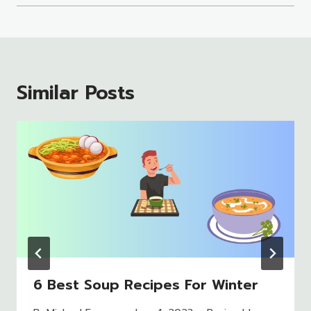
Similar Posts
6 Best Soup Recipes For Winter