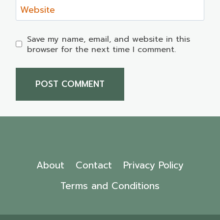
Website
Save my name, email, and website in this
browser for the next time I comment.
About
Contact
Privacy Policy
Terms and Conditions