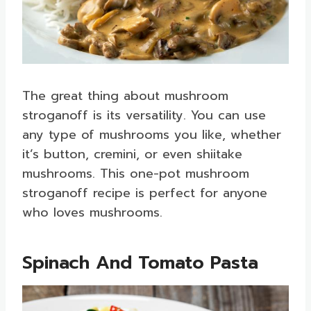
The great thing about mushroom
stroganoff is its versatility. You can use
any type of mushrooms you like, whether
it’s button, cremini, or even shiitake
mushrooms. This one-pot mushroom
stroganoff recipe is perfect for anyone
who loves mushrooms.
Spinach And Tomato Pasta