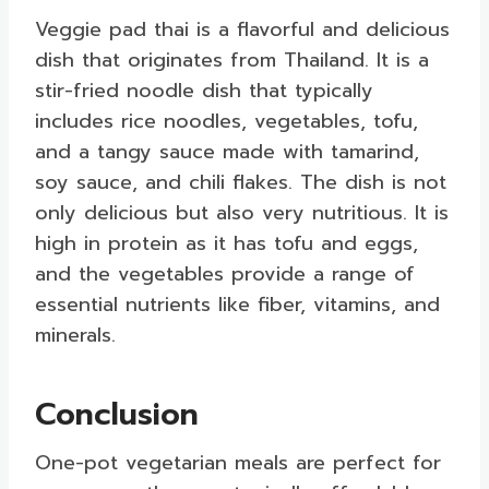
Veggie pad thai is a flavorful and delicious
dish that originates from Thailand. It is a
stir-fried noodle dish that typically
includes rice noodles, vegetables, tofu,
and a tangy sauce made with tamarind,
soy sauce, and chili flakes. The dish is not
only delicious but also very nutritious. It is
high in protein as it has tofu and eggs,
and the vegetables provide a range of
essential nutrients like fiber, vitamins, and
minerals.
Conclusion
One-pot vegetarian meals are perfect for