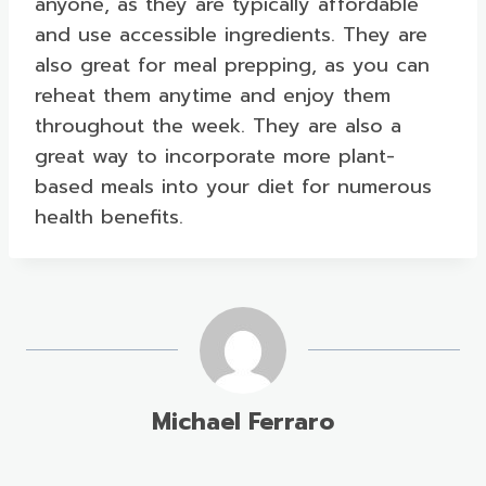
anyone, as they are typically affordable
and use accessible ingredients. They are
also great for meal prepping, as you can
reheat them anytime and enjoy them
throughout the week. They are also a
great way to incorporate more plant-
based meals into your diet for numerous
health benefits.
Michael Ferraro