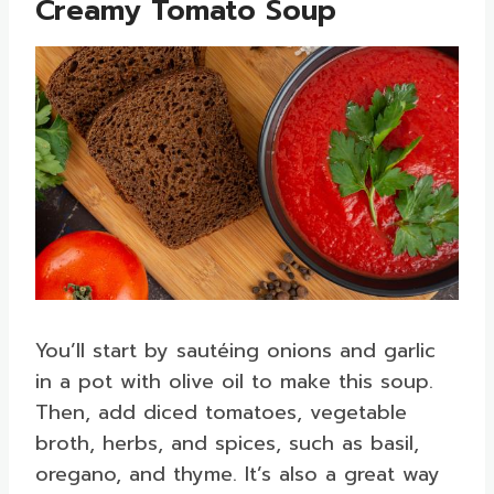
Creamy Tomato Soup
You’ll start by sautéing onions and garlic
in a pot with olive oil to make this soup.
Then, add diced tomatoes, vegetable
broth, herbs, and spices, such as basil,
oregano, and thyme. It’s also a great way