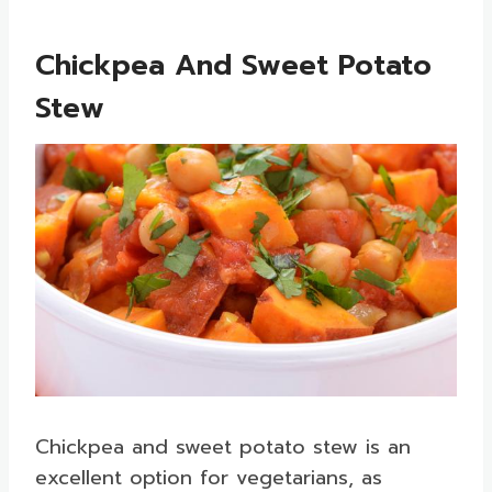
Chickpea And Sweet Potato
Stew
Chickpea and sweet potato stew is an
excellent option for vegetarians, as