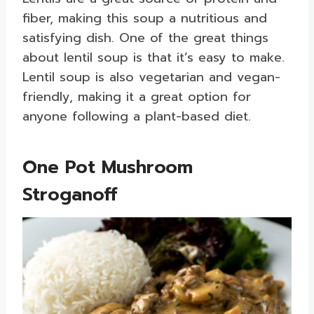
fiber, making this soup a nutritious and
satisfying dish. One of the great things
about lentil soup is that it’s easy to make.
Lentil soup is also vegetarian and vegan-
friendly, making it a great option for
anyone following a plant-based diet.
One Pot Mushroom
Stroganoff