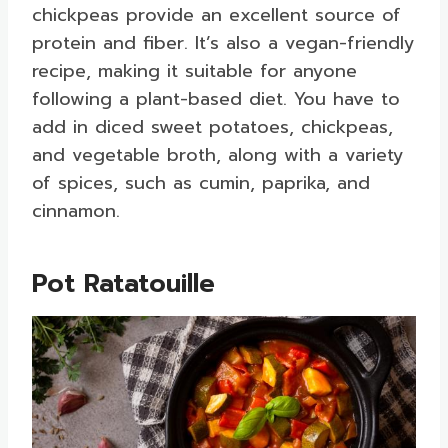
chickpeas provide an excellent source of
protein and fiber. It’s also a vegan-friendly
recipe, making it suitable for anyone
following a plant-based diet. You have to
add in diced sweet potatoes, chickpeas,
and vegetable broth, along with a variety
of spices, such as cumin, paprika, and
cinnamon.
Pot Ratatouille