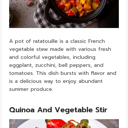
A pot of ratatouille is a classic French
vegetable stew made with various fresh
and colorful vegetables, including
eggplant, zucchini, bell peppers, and
tomatoes. This dish bursts with flavor and
is a delicious way to enjoy abundant
summer produce.
Quinoa And Vegetable Stir