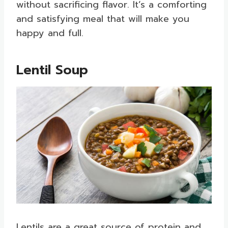
without sacrificing flavor. It’s a comforting
and satisfying meal that will make you
happy and full.
Lentil Soup
Lentils are a great source of protein and