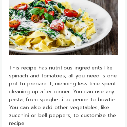
This recipe has nutritious ingredients like
spinach and tomatoes; all you need is one
pot to prepare it, meaning less time spent
cleaning up after dinner. You can use any
pasta, from spaghetti to penne to bowtie.
You can also add other vegetables, like
zucchini or bell peppers, to customize the
recipe.