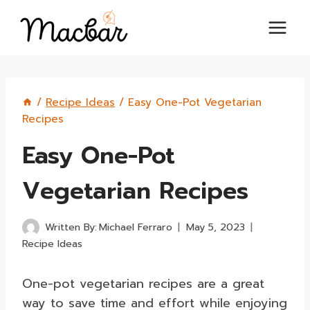
Skip
to
content
/
Recipe Ideas
/
Easy One-Pot Vegetarian
Recipes
Easy One-Pot
Vegetarian Recipes
Written By:
Michael Ferraro
May 5, 2023
Recipe Ideas
One-pot vegetarian recipes are a great
way to save time and effort while enjoying